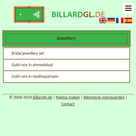
Jewellery
Bridal jewellery set
Gold rate in ahmedabad
Gold rate in visakhapatnam
© 2006-2024
Billardgl.de
|
Pagina maken
|
Algemene voorwaarden
|
Contact